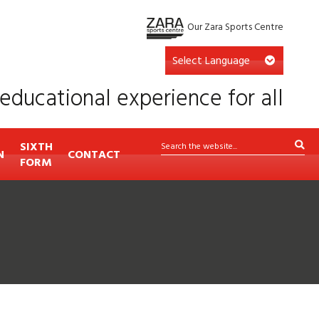
Our Zara Sports Centre
educational experience for all
SIXTH
N
CONTACT
FORM