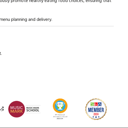
uously promote healthy eating food choices, ensuring that
menu planning and delivery.
.