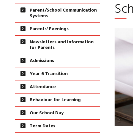
Sch
Parent/School Communication
Systems
Parents' Evenings
Newsletters and Information
for Parents
Admissions
Year 6 Transition
Attendance
Behaviour for Learning
Our School Day
Term Dates