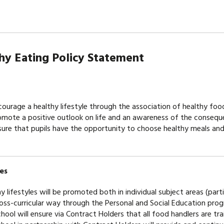
althy Eating Policy St
ourage a healthy lifestyle through the association of healthy fo
mote a positive outlook on life and an awareness of the consequ
ure that pupils have the opportunity to choose healthy meals and 
es
y lifestyles will be promoted both in individual subject areas (par
ross-curricular way through the Personal and Social Education pr
hool will ensure via Contract Holders that all food handlers are tr