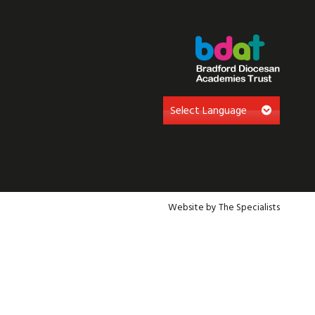
Website by The Specialists