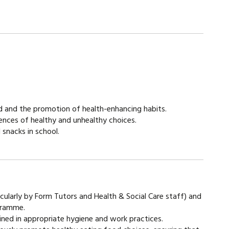
atement
od and the promotion of health-enhancing habits.
ences of healthy and unhealthy choices.
snacks in school.
ticularly by Form Tutors and Health & Social Care staff) and
ogramme.
ained in appropriate hygiene and work practices.​