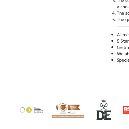
The sc
a choi
The sc
The qu
All me
5 Star
Certif
We abi
Speci