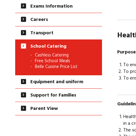
Exams Information
Careers
Transport
He
School Catering
Purpose
Cashless Catering
Free School Meals
To enc
Belle Cuisine Price List
To pro
To ens
Equipment and uniform
Support for Families
Guidelin
Parent View
Health
in a c
The sc