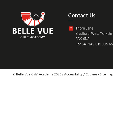
Contact Us
Thorn Lane
Bradford, West Yorkshi
BD9 6NA
For SATNAV use BD9 6
© Belle Vue Girls' Academy 2026 /
Accessibility
/
Cookies
/
Site ma