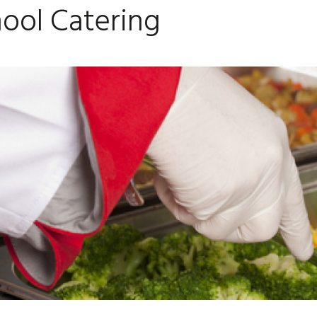
ool Catering