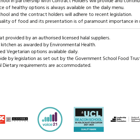
hool in partnership with Contract Holders will provide and contin
ce of healthy options is always available on the daily menu.
hool and the contract holders will adhere to recent legislation.
ality of food and its presentation is of paramount importance in 
at provided by an authorised licensed halal suppliers.
 kitchen as awarded by Environmental Health.
ied Vegetarian options available daily.
de by legislation as set out by the Government School Food Trust
al Dietary requirements are accommodated.