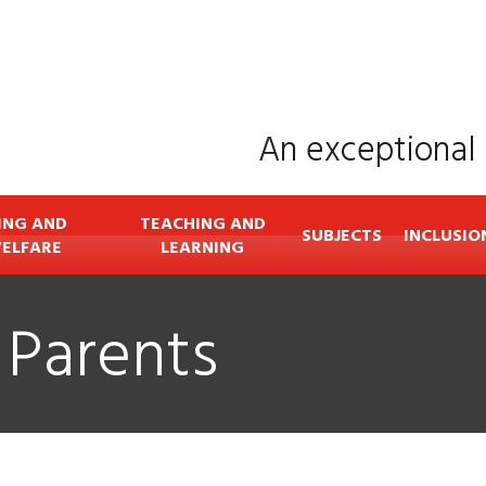
An exceptional 
ING AND
TEACHING AND
SUBJECTS
INCLUSIO
ELFARE
LEARNING
 Parents