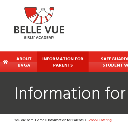
ABOUT
INFORMATION FOR
SAFEGUARD
BVGA
PARENTS
STUDENT W
Information for
You are here:
Home
>
Information for Parents
>
School Catering