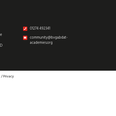
01274 492341
re
community@bvga.bdat-
academies.org
SD
p
/
Privacy