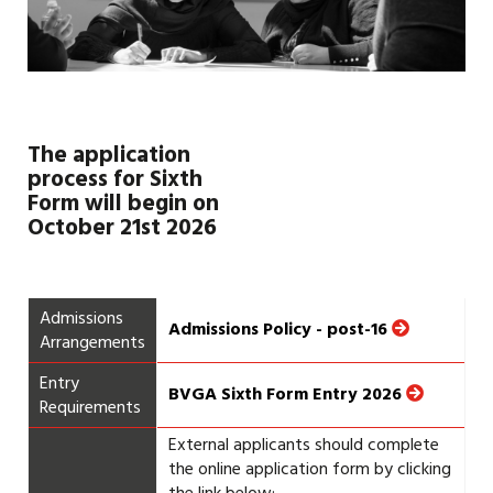
The application
process for Sixth
Form will begin on
October 21st
2026
Admissions
Admissions Policy - post-16
Arrangements
Entry
BVGA Sixth Form Entry 2026
Requirements
External applicants should complete
the online application form by clicking