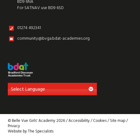
BD9 6NA
For SATNAV use BD9 6SD
01274 492341
community@bvga.bdat-academies.org
© Belle Vue Girls' Academy 2026 /
Accessibility
/
Cookies
/
Site map
/
Privacy
Website by The Specialists