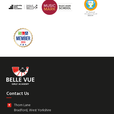
Contact Us
Thorn Lane
Bradford, West Yorkshire