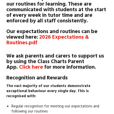
our routines for learning. These are
communicated with students at the start
of every week in tutor time and are
enforced by all staff consistently.
Our expectations and routines can be
viewed here:
2026 Expectations &
Routines.pdf
We ask parents and carers to support us
by using the Class Charts Parent
App.
Click here
for more information.
Recognition and Rewards
The vast majority of our students demonstrate
exceptional behaviour every single day. This is
recognised with:
Regular recognition for meeting our expectations and
following our routines