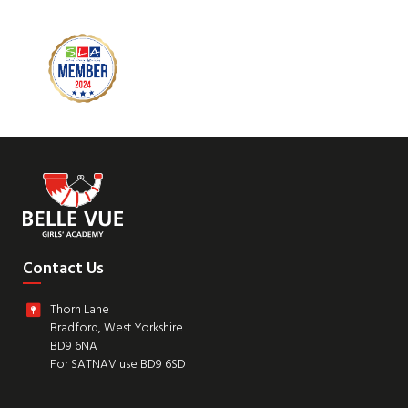
Contact Us
Thorn Lane
Bradford, West Yorkshire
BD9 6NA
For SATNAV use BD9 6SD