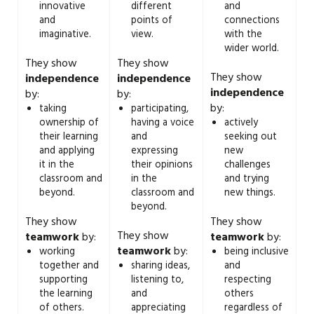
innovative
different
and
and
points of
connections
imaginative.
view.
with the
wider world.
They show
They show
They show
independence
independence
independence
by:
by:
by:
taking
participating,
ownership of
having a voice
actively
their learning
and
seeking out
and applying
expressing
new
it in the
their opinions
challenges
classroom and
in the
and trying
beyond.
classroom and
new things.
beyond.
They show
They show
They show
teamwork
by:
teamwork
by:
teamwork
by:
working
being inclusive
together and
sharing ideas,
and
supporting
listening to,
respecting
the learning
and
others
of others.
appreciating
regardless of