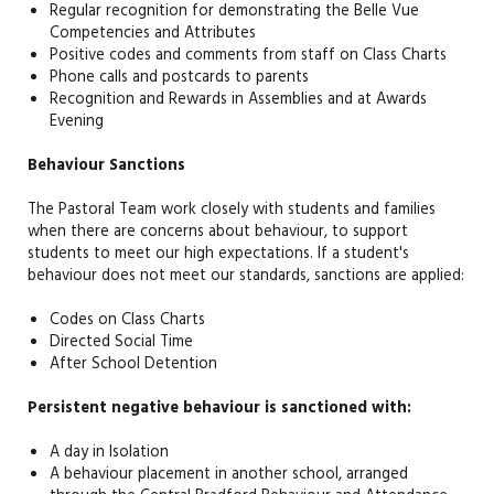
Regular recognition for demonstrating the Belle Vue
Competencies and Attributes
Positive codes and comments from staff on Class Charts
Phone calls and postcards to parents
Recognition and Rewards in Assemblies and at Awards
Evening
Behaviour Sanctions
The Pastoral Team work closely with students and families
when there are concerns about behaviour, to support
students to meet our high expectations. If a student's
behaviour does not meet our standards, sanctions are applied:
Codes on Class Charts
Directed Social Time
After School Detention
Persistent negative behaviour is sanctioned with:
A day in Isolation
A behaviour placement in another school, arranged