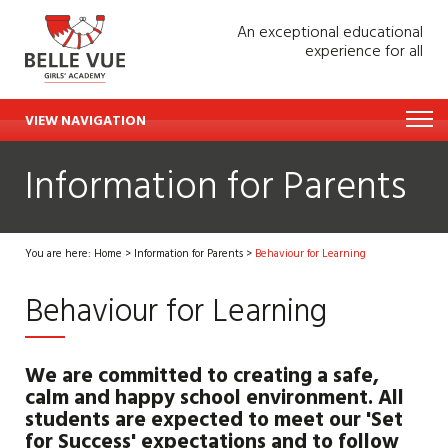
An exceptional educational
experience for all
VIEW NAVIGATION
Information for Parents
You are here:
Home
>
Information for Parents
>
Behaviour for Learning
Behaviour for Learning
We are committed to creating a safe,
calm and happy school environment. All
students are expected to meet our 'Set
for Success' expectations and to follow