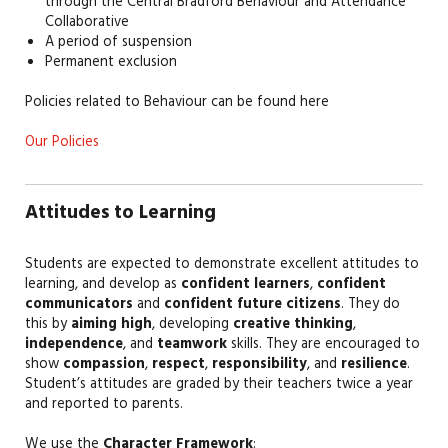
through the Central Bradford Behaviour and Attendance
Collaborative
A period of suspension
Permanent exclusion
Policies related to Behaviour can be found here
Our Policies
Attitudes to Learning
Students are expected to demonstrate excellent attitudes to
learning, and develop as
confident learners
,
confident
communicators
and
confident future citizens
. They do
this by
aiming high
, developing
creative thinking
,
independence
, and
teamwork
skills. They are encouraged to
show
compassion
,
respect
,
responsibility
, and
resilience
.
Student’s attitudes are graded by their teachers twice a year
and reported to parents.
We use the
Character Framework
: