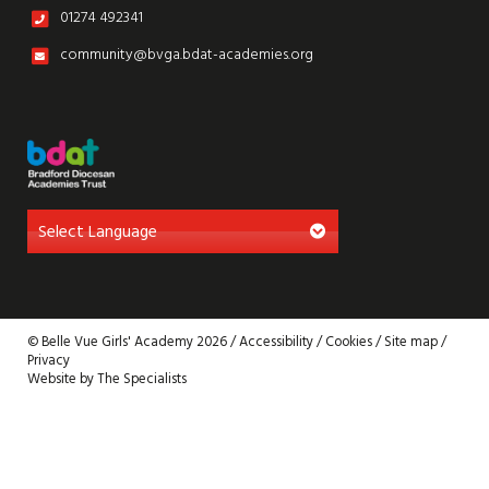
01274 492341
community@bvga.bdat-academies.org
© Belle Vue Girls' Academy 2026 /
Accessibility
/
Cookies
/
Site map
/
Privacy
Website by The Specialists