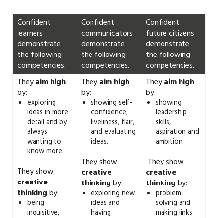
Confident
Confident
Confident
learners
communicators
future citizens
demonstrate
demonstrate
demonstrate
the following
the following
the following
competencies.
competencies.
competencies.
They
aim high
They
aim high
They
aim high
by:
by:
by:
exploring
showing self-
showing
ideas in more
confidence,
leadership
detail and by
liveliness, flair,
skills,
always
and evaluating
aspiration and
wanting to
ideas.
ambition.
know more.
They show
They show
They show
creative
creative
creative
thinking
by:
thinking
by:
thinking
by:
exploring new
problem-
being
ideas and
solving and
inquisitive,
having
making links