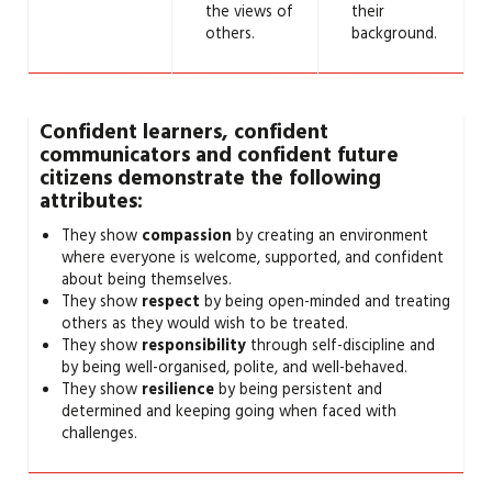
the views of
their
others.
background.
Confident learners, confident
communicators and confident future
citizens demonstrate the following
attributes:
They show
compassion
by creating an environment
where everyone is welcome, supported, and confident
about being themselves.
They show
respect
by being open-minded and treating
others as they would wish to be treated.
They show
responsibility
through self-discipline and
by being well-organised, polite, and well-behaved.
They show
resilience
by being persistent and
determined and keeping going when faced with
challenges.