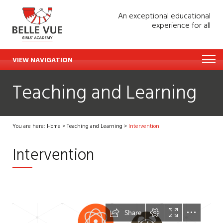
An exceptional educational
experience for all
VIEW NAVIGATION
Teaching and Learning
You are here:
Home
>
Teaching and Learning
>
Intervention
Intervention