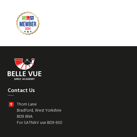
Contact Us
Thorn Lane
Bradford, West Yorkshire
BD9 6NA
For SATNAV use BD9 6SD