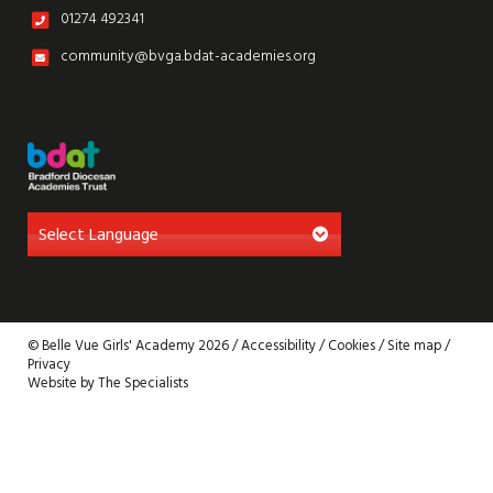
01274 492341
community@bvga.bdat-academies.org
© Belle Vue Girls' Academy 2026 /
Accessibility
/
Cookies
/
Site map
/
Privacy
Website by The Specialists