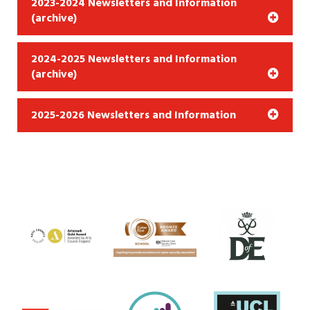
2023-2024 Newsletters and Information
(archive)
2024-2025 Newsletters and Information
(archive)
2025-2026 Newsletters and Information