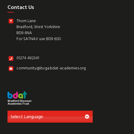
Contact Us
Thorn Lane
Bradford, West Yorkshire
BD9 6NA
For SATNAV use BD9 6SD
01274 492341
community@bvga.bdat-academies.org