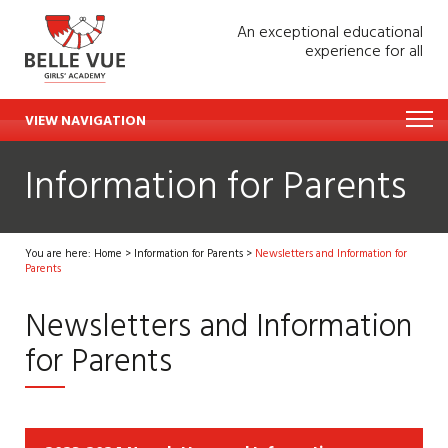
An exceptional educational
experience for all
VIEW NAVIGATION
Information for Parents
You are here:
Home
>
Information for Parents
>
Newsletters and Information for
Parents
Newsletters and Information
for Parents