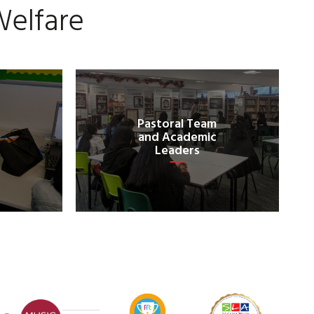
Welfare
Pastoral Team
and Academic
Leaders