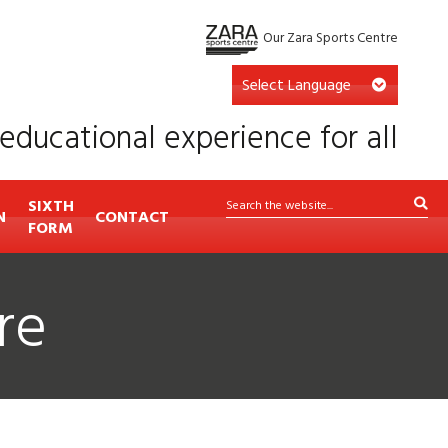
Our Zara Sports Centre
educational experience for all
SIXTH
N
CONTACT
FORM
re