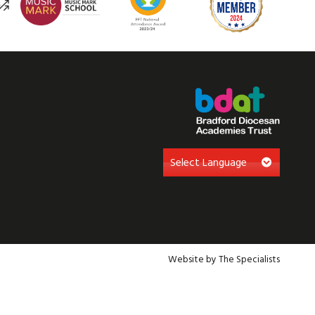
Website by The Specialists