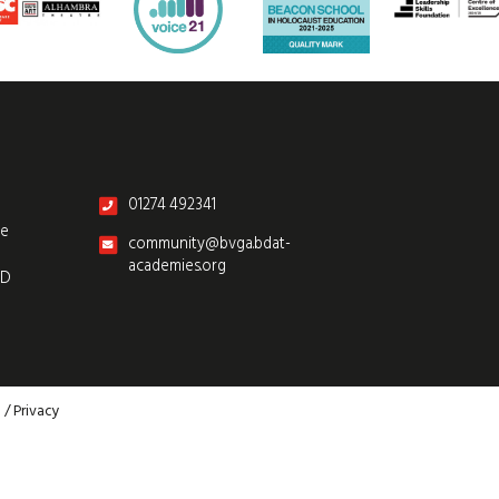
01274 492341
re
community@bvga.bdat-
academies.org
SD
p
/
Privacy