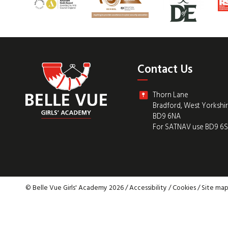
Contact Us
Thorn Lane
Bradford, West Yorkshi
BD9 6NA
For SATNAV use BD9 6
© Belle Vue Girls' Academy 2026 /
Accessibility
/
Cookies
/
Site ma