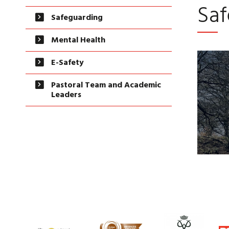
Saf
Safeguarding
Mental Health
E-Safety
Pastoral Team and Academic
Leaders