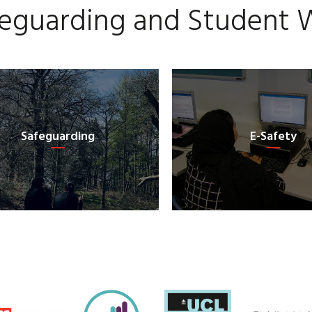
eguarding and Student 
Safeguarding
E-Safety