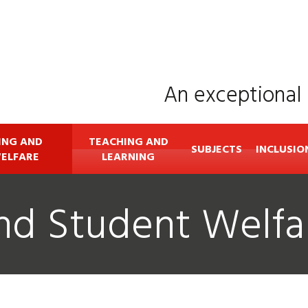
An exceptional 
ING AND
TEACHING AND
SUBJECTS
INCLUSIO
ELFARE
LEARNING
nd Student Welfa