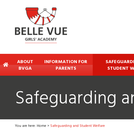
ABOUT
INFORMATION FOR
SAFEGUARD
BVGA
PARENTS
STUDENT W
Safeguarding a
You are here:
Home
>
Safeguarding and Student Welfare