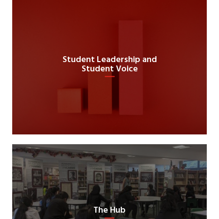
Student Leadership and
Student Voice
The Hub