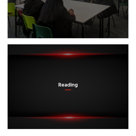
Reading