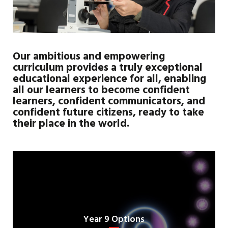
Our ambitious and empowering
curriculum provides a truly exceptional
educational experience for all, enabling
all our learners to become confident
learners, confident communicators, and
confident future citizens, ready to take
their place in the world.
Year 9 Options