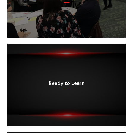
Ready to Learn