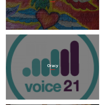
Oracy