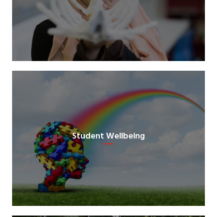
Student Wellbeing