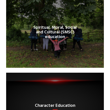
Spiritual, Moral, Social
and Cultural (SMSC)
education
Character Education