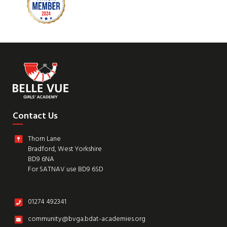
Contact Us
Thorn Lane
Bradford, West Yorkshire
BD9 6NA
For SATNAV use BD9 6SD
01274 492341
community@bvga.bdat-academies.org