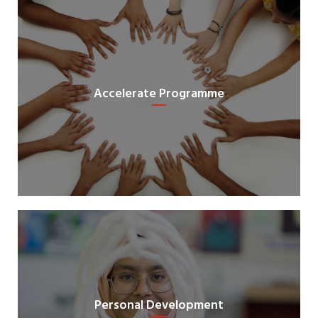
Accelerate Programme
Personal Development