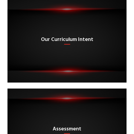
Our Curriculum Intent
Assessment