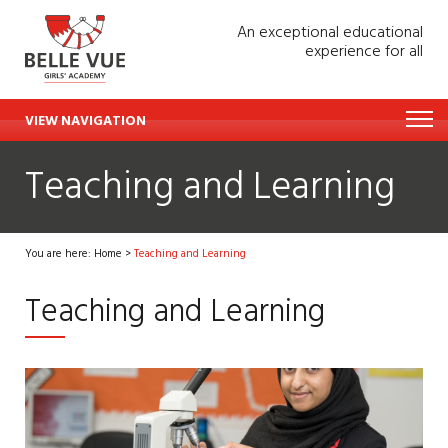
An exceptional educational
experience for all
VIEW NAVIGATION
Teaching and Learning
You are here:
Home
>
Teaching and Learning
Teaching and Learning