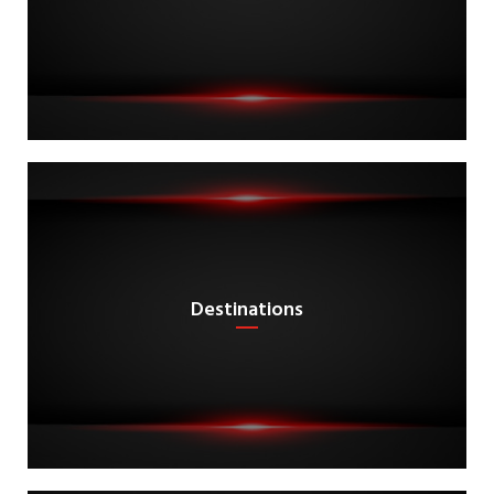
Destinations