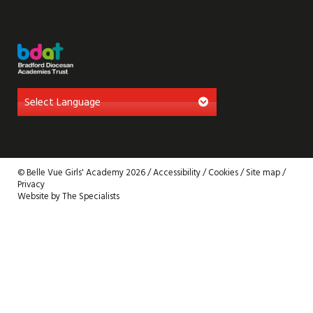
© Belle Vue Girls' Academy 2026 /
Accessibility
/
Cookies
/
Site map
/
Privacy
Website by The Specialists