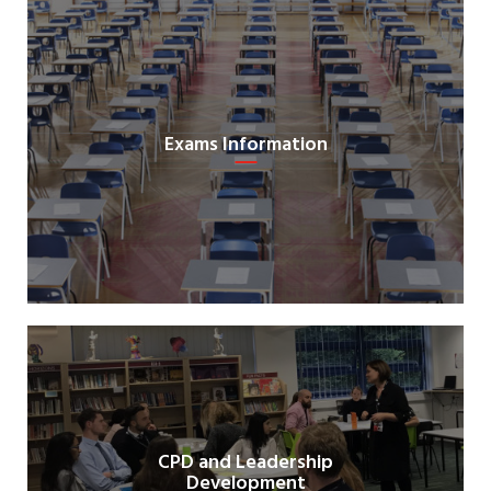
Exams Information
CPD and Leadership
Development