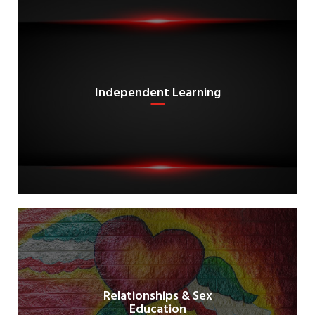
Independent Learning
Relationships & Sex
Education