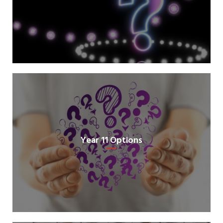
Year 11 Options