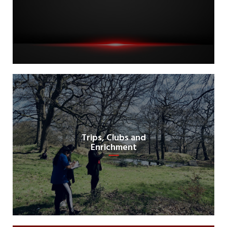
Trips, Clubs and
Enrichment