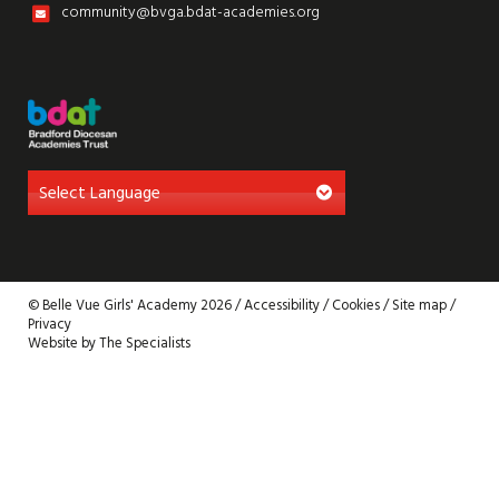
community@bvga.bdat-academies.org
© Belle Vue Girls' Academy 2026 /
Accessibility
/
Cookies
/
Site map
/
Privacy
Website by The Specialists