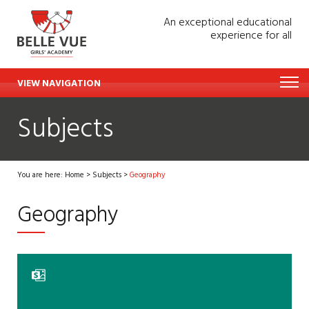
An exceptional educational
experience for all
VIEW NAVIGATION
Subjects
You are here:
Home
>
Subjects
>
Geography
Geography