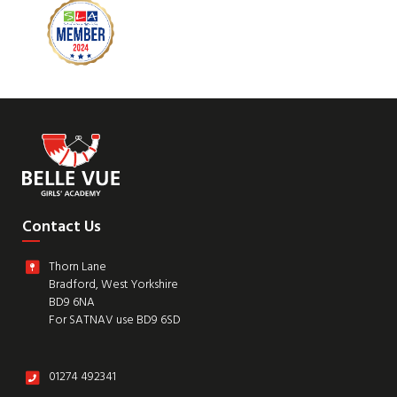
Contact Us
Thorn Lane
Bradford, West Yorkshire
BD9 6NA
For SATNAV use BD9 6SD
01274 492341