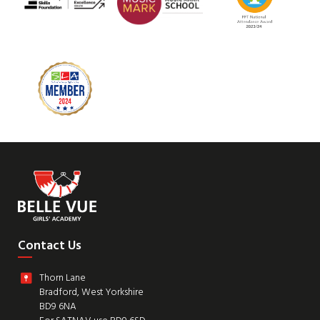
Contact Us
Thorn Lane
Bradford, West Yorkshire
BD9 6NA