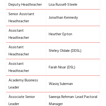
Deputy Headteacher
Lisa Russell-Steele
Senior Assistant
Jonathan Kennedy
Headteacher
Assistant
Heather Epton
Headteacher
Assistant
Shirley Oldale (DDSL)
Headteacher
Assistant
Farah Nisar (DSL)
Headteacher
Academy Business
Wasiq Suleman
Leader
Associate Senior
Saeeqa Rehman: Lead Pastoral
Leader
Manager