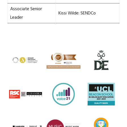
Associate Senior
Kissi Wilde: SENDCo
Leader