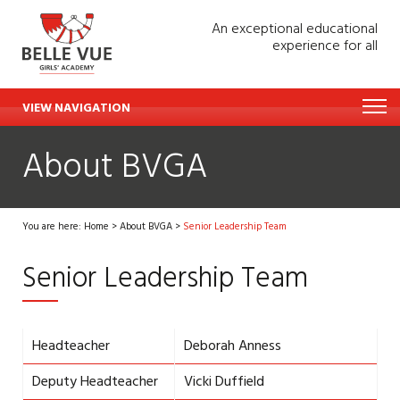
An exceptional educational
experience for all
VIEW NAVIGATION
About BVGA
You are here:
Home
>
About BVGA
>
Senior Leadership Team
Senior Leadership Team
Headteacher
Deborah Anness
Deputy Headteacher
Vicki Duffield