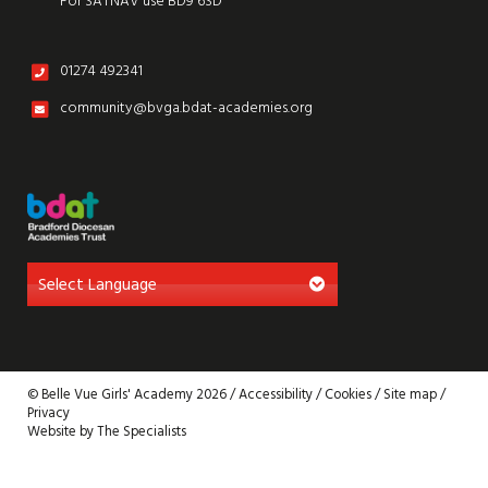
For SATNAV use BD9 6SD
01274 492341
community@bvga.bdat-academies.org
© Belle Vue Girls' Academy 2026 /
Accessibility
/
Cookies
/
Site map
/
Privacy
Website by The Specialists