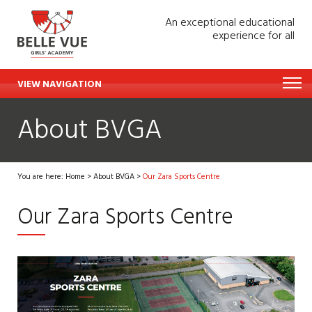
An exceptional educational
experience for all
VIEW NAVIGATION
About BVGA
You are here:
Home
>
About BVGA
>
Our Zara Sports Centre
Our Zara Sports Centre