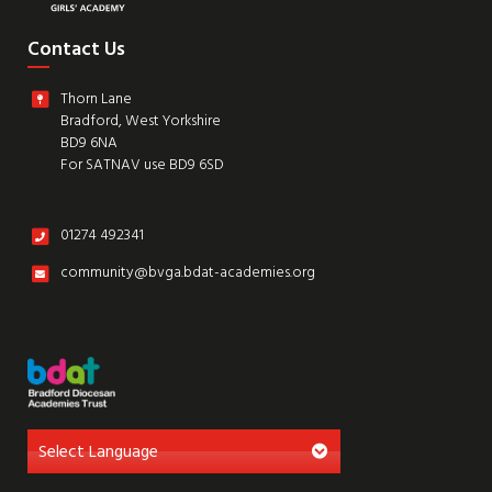
Contact Us
Thorn Lane
Bradford, West Yorkshire
BD9 6NA
For SATNAV use BD9 6SD
01274 492341
community@bvga.bdat-academies.org