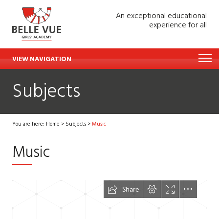
An exceptional educational
experience for all
VIEW NAVIGATION
Subjects
You are here:
Home
>
Subjects
>
Music
Music