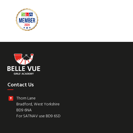
Contact Us
Thorn Lane
Bradford, West Yorkshire
BD9 6NA
For SATNAV use BD9 6SD