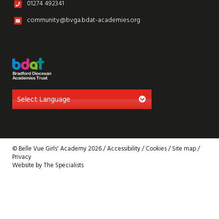
01274 492341
community@bvga.bdat-academies.org
© Belle Vue Girls' Academy 2026 /
Accessibility
/
Cookies
/
Site map
/
Privacy
Website by The Specialists