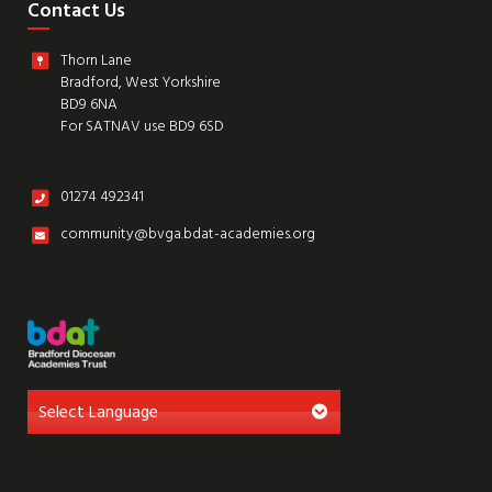
Contact Us
Thorn Lane
Bradford, West Yorkshire
BD9 6NA
For SATNAV use BD9 6SD
01274 492341
community@bvga.bdat-academies.org