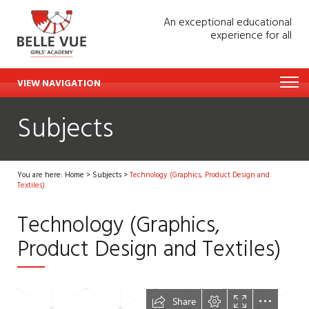
An exceptional educational
experience for all
VIEW NAVIGATION
Subjects
You are here:
Home
>
Subjects
>
Technology (Graphics, Product Design and
Textiles)
Technology (Graphics,
Product Design and Textiles)