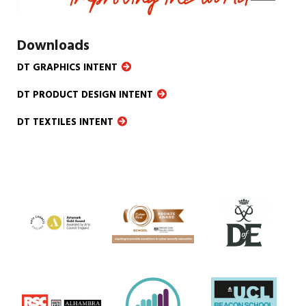
Downloads
DT GRAPHICS INTENT
DT PRODUCT DESIGN INTENT
DT TEXTILES INTENT