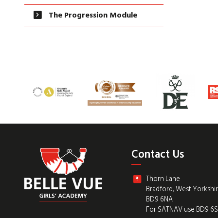
The Progression Module
Contact Us
Thorn Lane
Bradford, West Yorkshi
BD9 6NA
For SATNAV use BD9 6