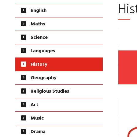
His
English
Maths
Science
Languages
History
Geography
Religious Studies
Art
Music
Drama