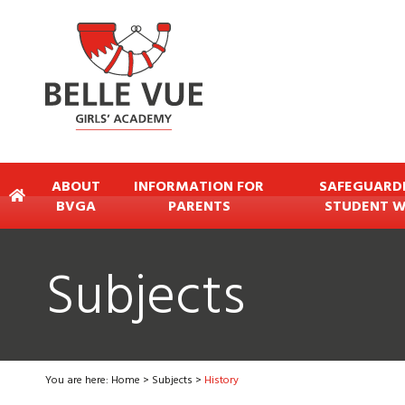
ABOUT
INFORMATION FOR
SAFEGUARD
BVGA
PARENTS
STUDENT W
Subjects
You are here:
Home
>
Subjects
>
History