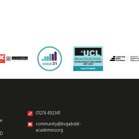
01274 492341
re
community@bvga.bdat-
academies.org
SD