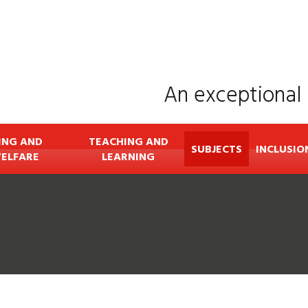
An exceptional 
ING AND
TEACHING AND
SUBJECTS
INCLUSIO
ELFARE
LEARNING