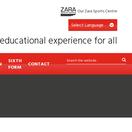
Our Zara Sports Centre
educational experience for all
SIXTH
N
CONTACT
FORM