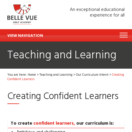
An exceptional educational
experience for all
VIEW NAVIGATION
Teaching and Learning
You are here:
Home
>
Teaching and Learning
>
Our Curriculum Intent
>
Creating
Confident Learners
Creating Confident Learners
To create
confident learners,
our curriculum is: