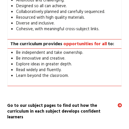
Ambitious and challenging.
Designed so all can achieve.
Collaboratively planned and carefully sequenced.
Resourced with high quality materials.
Diverse and inclusive.
Cohesive, with meaningful cross-subject links.
The curriculum provides
opportunities for all
to:
Be independent and take ownership.
Be innovative and creative.
Explore ideas in greater depth.
Read widely and fluently.
Learn beyond the classroom.
Go to our subject pages to find out how the
curriculum in each subject develops confident
learners