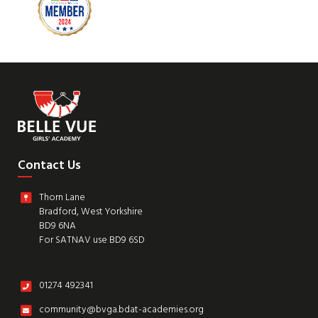
Contact Us
Thorn Lane
Bradford, West Yorkshire
BD9 6NA
For SATNAV use BD9 6SD
01274 492341
community@bvga.bdat-academies.org