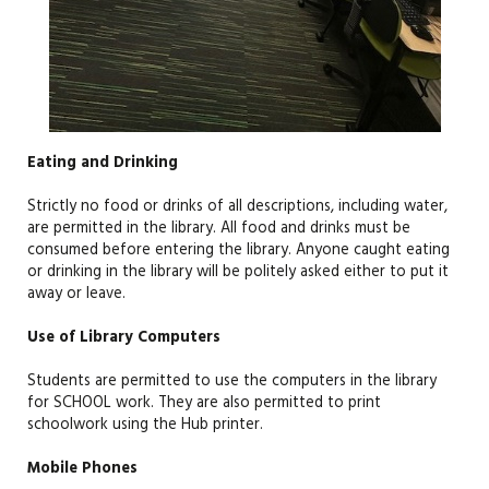
Eating and Drinking
Strictly no food or drinks of all descriptions, including water
,
are
permitted
in the library. All food and drinks must be
consumed before entering the library. Anyone caught eating
or drinking in the
library
will be politely asked either to put it
away
or
leave.
Use of Library Computers
Students are
permitted
to use the
computers
in the library
for
SCHOOL
work. They are also
permitted
to print
schoolwork
using the Hub printer
.
Mobile Phones