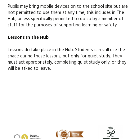
Pupils may bring mobile devices on to the school site but are
not
permitted
to use them at any tim
e, this includes in The
Hub,
unless specifically
permitted
to do so by a member of
staff
for the purposes of supporting learning or safety.
Lessons In the Hub
Lessons do take place in the Hub
.
Students
can still use the
space during these lessons
, but
only for quiet study.
They
must
act
appropriately
, completing quiet study only,
or
they
will be asked to leave.