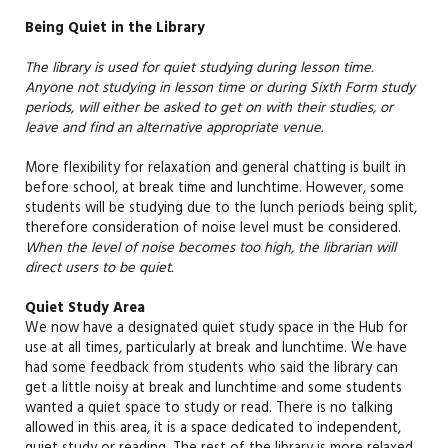
Being Quiet in the Library
The library is
used
for
quiet
studying
during lesson time.
A
nyone not studying in lesson time or during Sixth Form study
periods, will either be asked to get on with their studies, or
leave and find an alternative
appropriate venue
.
More flexibility for relaxation and general chatting is built in
before school, at break time and lunchtime. However, some
students will be studying due to the lunch periods being split,
therefore consideration
of
noise level must
be
considered
.
When the level of noise becomes too high, the librarian will
direct users to be quiet.
Quiet Study Area
We now have a designated quiet study space in the Hub for
use at all times, particularly at break and lunchtime. We have
had some feedback from students who said the library can
get a little noisy at break and lunchtime and some students
wanted a quiet space to study or read. There is no talking
allowed in this area, it is a space dedicated to independent,