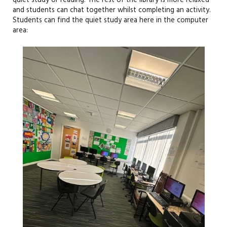
quiet study or reading. The rest of the library is more relaxed
and students can chat together whilst completing an activity.
Students can find the quiet study area here in the computer
area: