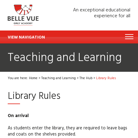
An exceptional educational
experience for all
VIEW NAVIGATION
Teaching and Learning
You are here:
Home
>
Teaching and Learning
>
The Hub
>
Library Rules
Library Rules
On arrival
As students enter the library, they
are required to
leave bags
and coats
on the shelves provided.