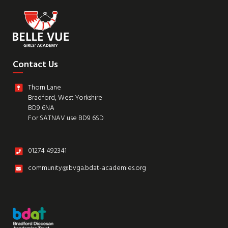
Contact Us
Thorn Lane
Bradford, West Yorkshire
BD9 6NA
For SATNAV use BD9 6SD
01274 492341
community@bvga.bdat-academies.org