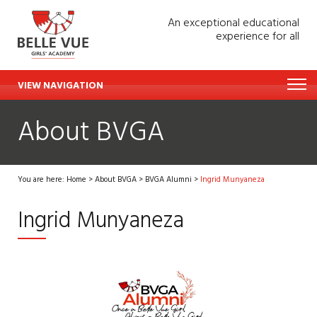
An exceptional educational
experience for all
VIEW NAVIGATION
About BVGA
You are here:
Home
>
About BVGA
>
BVGA Alumni
>
Ingrid Munyaneza
Ingrid Munyaneza