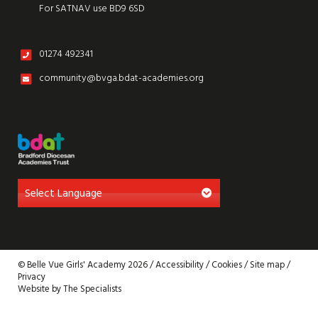
For SATNAV use BD9 6SD
01274 492341
community@bvga.bdat-academies.org
© Belle Vue Girls' Academy 2026 /
Accessibility
/
Cookies
/
Site map
/
Privacy
Website by The Specialists