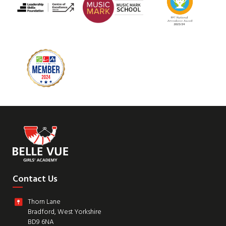
Contact Us
Thorn Lane
Bradford, West Yorkshire
BD9 6NA