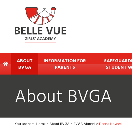
ABOUT
INFORMATION FOR
SAFEGUARD
BVGA
PARENTS
STUDENT W
About BVGA
You are here:
Home
>
About BVGA
>
BVGA Alumni
>
Eleena Naveed