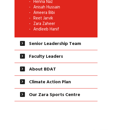
Henna Naz
Anisah Hussain
Ameera Bibi
Reet Jarvik
Zara Zaheer
Andleeb Hanif
Senior Leadership Team
Faculty Leaders
About BDAT
Climate Action Plan
Our Zara Sports Centre