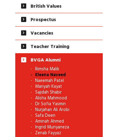
British Values
Prospectus
Vacancies
Teacher Training
BVGA Alumni
Rimsha Malik
Eleena Naveed
Naeemah Patel
Mariyah Kayat
Sajidah Shabir
Alisha Mahmood
Dr Sofia Yasmin
Nurjahan Ali Arobi
Safa Deen
Aminah Ahmed
Ingrid Munyaneza
Zenab Fayyaz