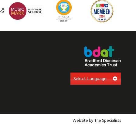
Website by The Specialists