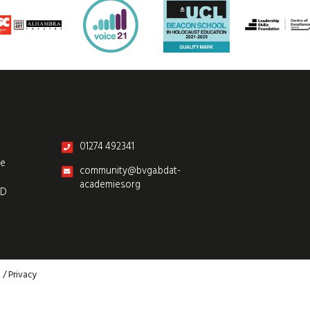
01274 492341
re
community@bvga.bdat-
academies.org
SD
p
/
Privacy