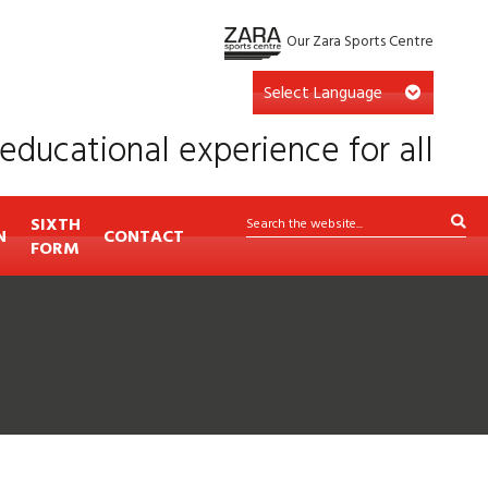
Our Zara Sports Centre
educational experience for all
SIXTH
N
CONTACT
FORM