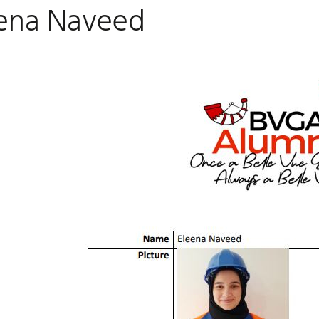
ena Naveed