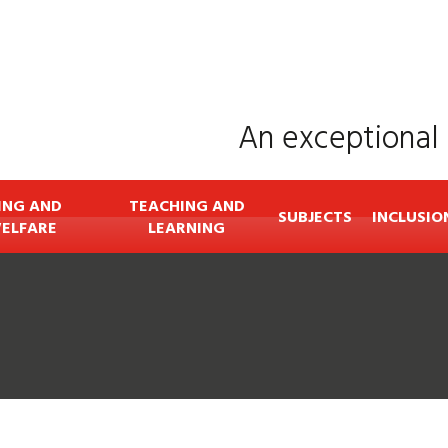
An exceptional 
ING AND
TEACHING AND
SUBJECTS
INCLUSIO
ELFARE
LEARNING