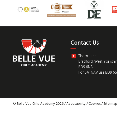
Contact Us
Thorn Lane
Bradford, West Yorkshi
BD9 6NA
For SATNAV use BD9 6
© Belle Vue Girls' Academy 2026 /
Accessibility
/
Cookies
/
Site ma