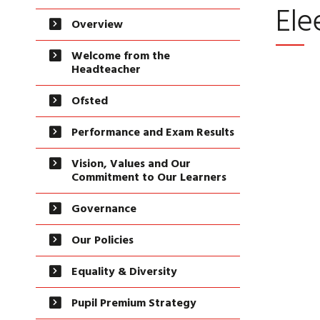
Ele
Overview
Welcome from the
Headteacher
Ofsted
Performance and Exam Results
Vision, Values and Our
Commitment to Our Learners
Governance
Our Policies
Equality & Diversity
Pupil Premium Strategy